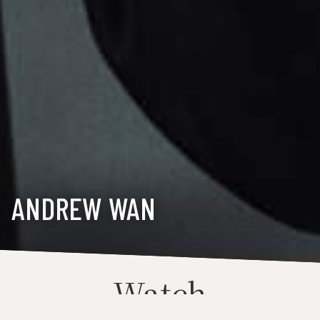
ANDREW WAN
Watch